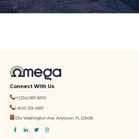
Connect With Us
+1 (234) 567-8910
1-800-123-4567
1234 Washington Ave. Anytown, FL 123456