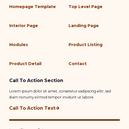
Homepage Template
Top Level Page
Interior Page
Landing Page
Modules
Product Listing
Product Detail
Contact
Call To Action Section
Lorem ipsum dolor sit amet, consetetur sadipscing elitr, sed
diam nonumy eirmod tempor invidunt ut labore.
Call To Action Text