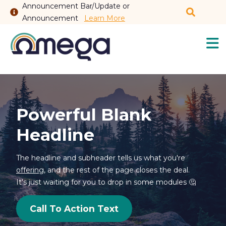
Announcement Bar/Update or
Announcement
Learn More
Available Layouts
Show submenu fo
Powerful Blank
Tools for your team
Show submenu fo
Headline
The headline and subheader tells us what you're
offering
, and the rest of the page closes the deal.
It's just waiting for you to drop in some modules 🤔
Call To Action Text